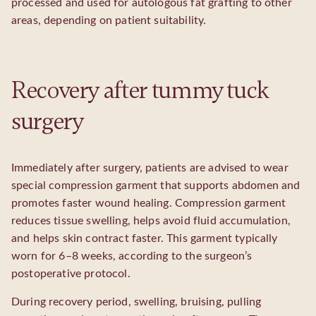
processed and used for autologous fat grafting to other
areas, depending on patient suitability.
Recovery after tummy tuck
surgery
Immediately after surgery, patients are advised to wear
special compression garment that supports abdomen and
promotes faster wound healing. Compression garment
reduces tissue swelling, helps avoid fluid accumulation,
and helps skin contract faster. This garment typically
worn for 6–8 weeks, according to the surgeon’s
postoperative protocol.
During recovery period, swelling, bruising, pulling