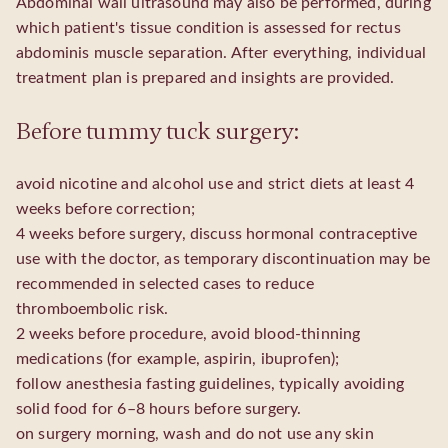
Abdominal wall ultrasound may also be performed, during
which patient's tissue condition is assessed for rectus
abdominis muscle separation. After everything, individual
treatment plan is prepared and insights are provided.
Before tummy tuck surgery:
avoid nicotine and alcohol use and strict diets at least 4
weeks before correction;
4 weeks before surgery, discuss hormonal contraceptive
use with the doctor, as temporary discontinuation may be
recommended in selected cases to reduce
thromboembolic risk.
2 weeks before procedure, avoid blood-thinning
medications (for example, aspirin, ibuprofen);
follow anesthesia fasting guidelines, typically avoiding
solid food for 6–8 hours before surgery.
on surgery morning, wash and do not use any skin