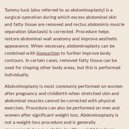
Tummy tuck (also referred to as abdominoplasty) is a
surgical operation during which excess abdominal skin
and fatty tissue are removed and rectus abdominis muscle
separation (diastasis) is corrected. Procedure helps
restore abdominal wall anatomy and improve aesthetic
appearance. When necessary, abdominoplasty can be
combined with
liposuction
to further improve body
contours. In certain cases, removed fatty tissue can be
used for shaping other body areas, but this is performed
individually.
Abdominoplasty is most commonly performed on women
after pregnancy and childbirth when stretched skin and
abdominal muscles cannot be corrected with physical
exercises. Procedure can also be performed on men and
women after significant weight loss. Abdominoplasty is
not a weight-loss procedure and is generally