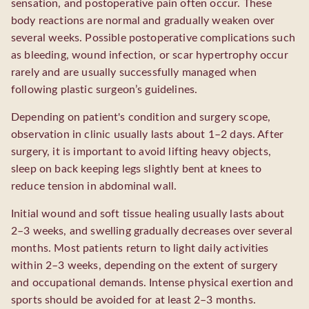
sensation, and postoperative pain often occur. These
body reactions are normal and gradually weaken over
several weeks. Possible postoperative complications such
as bleeding, wound infection, or scar hypertrophy occur
rarely and are usually successfully managed when
following plastic surgeon’s guidelines.
Depending on patient's condition and surgery scope,
observation in clinic usually lasts about 1–2 days. After
surgery, it is important to avoid lifting heavy objects,
sleep on back keeping legs slightly bent at knees to
reduce tension in abdominal wall.
Initial wound and soft tissue healing usually lasts about
2–3 weeks, and swelling gradually decreases over several
months. Most patients return to light daily activities
within 2–3 weeks, depending on the extent of surgery
and occupational demands. Intense physical exertion and
sports should be avoided for at least 2–3 months.