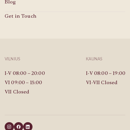
Blog
Get in Touch
VILNIUS
KAUNAS
I-V 08:00 – 20:00
I-V 08:00 – 19:00
VI 09:00 – 15:00
VI-VII Closed
VII Closed