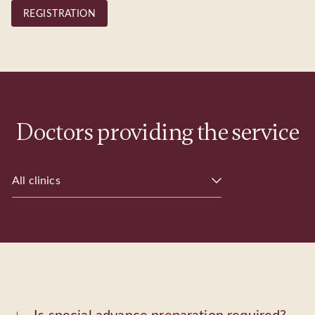
REGISTRATION
Doctors providing the service
All clinics