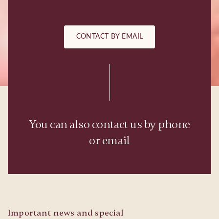
CONTACT BY EMAIL
You can also contact us by phone
or email
Important news and special