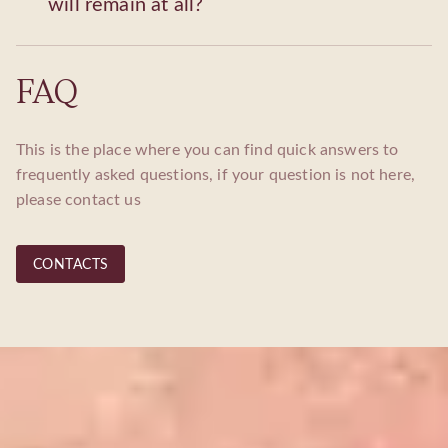
will remain at all?
FAQ
This is the place where you can find quick answers to
frequently asked questions, if your question is not here,
please contact us
CONTACTS