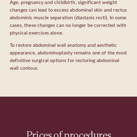
Age, pregnancy and childbirth, significant weight
changes can lead to excess abdominal skin and rectus
abdominis muscle separation (diastasis recti). In some
cases, these changes can no longer be corrected with
physical exercises alone.
To restore abdominal wall anatomy and aesthetic
appearance, abdominoplasty remains one of the most
definitive surgical options for restoring abdominal
wall contour.
Prices of procedures