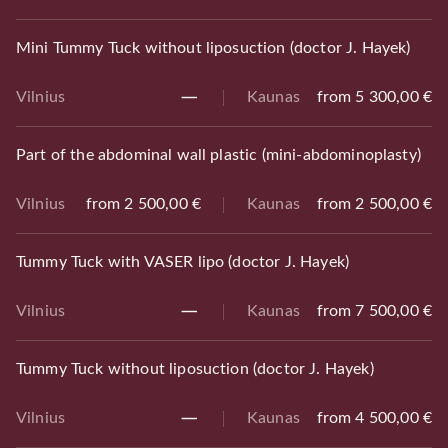
Mini Tummy Tuck without liposuction (doctor J. Hayek)
Vilnius
Kaunas
from 5 300,00 €
Part of the abdominal wall plastic (mini-abdominoplasty)
Vilnius
from 2 500,00 €
Kaunas
from 2 500,00 €
Tummy Tuck with VASER lipo (doctor J. Hayek)
Vilnius
Kaunas
from 7 500,00 €
Tummy Tuck without liposuction (doctor J. Hayek)
Vilnius
Kaunas
from 4 500,00 €