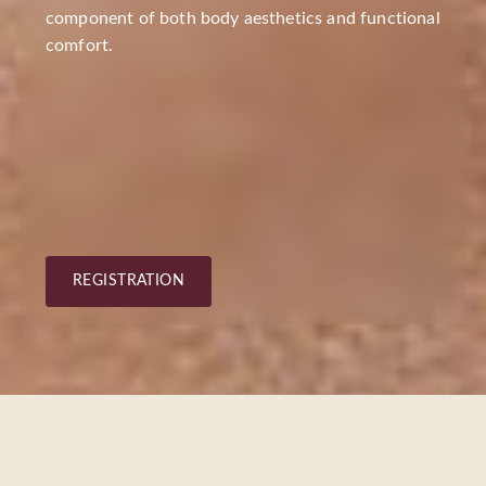
component of both body aesthetics and functional
comfort.
REGISTRATION