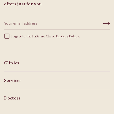
offers just for you
I agree to the InSense Clinic
Privacy Policy
.
Clinics
Services
Doctors