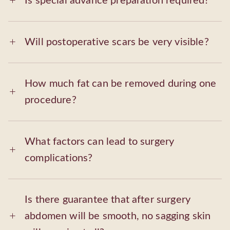
Is special advance preparation required?
Will postoperative scars be very visible?
How much fat can be removed during one
procedure?
What factors can lead to surgery
complications?
Is there guarantee that after surgery
abdomen will be smooth, no sagging skin