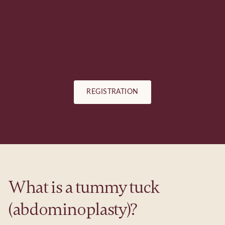
REGISTRATION
What is a tummy tuck
(abdominoplasty)?