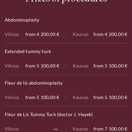
Abdominoplasty
Vilnius
from 4 200,00 €
Kaunas
from 4 200,00 €
Extended tummy tuck
Vilnius
from 5 100,00 €
Kaunas
from 5 100,00 €
Fleur de lis abdominoplasty
Vilnius
from 5 100,00 €
Kaunas
from 5 100,00 €
Fleur de Lis Tummy Tuck (doctor J. Hayek)
Vilnius
Kaunas
from 7 500,00 €