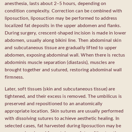
anesthesia, lasts about 2–5 hours, depending on
condition complexity. Correction can be combined with
liposuction, liposuction may be performed to address
localized fat deposits in the upper abdomen and flanks.
During surgery, crescent-shaped incision is made in lower
abdomen, usually along bikini line. Then abdominal skin
and subcutaneous tissue are gradually lifted to upper
abdomen, exposing abdominal wall. When there is rectus
abdominis muscle separation (diastasis), muscles are
brought together and sutured, restoring abdominal wall
firmness.
Later, soft tissues (skin and subcutaneous tissue) are
tightened, and their excess is removed. The umbilicus is
preserved and repositioned to an anatomically
appropriate location. Skin sutures are usually performed
with dissolving sutures to achieve aesthetic healing. In
selected cases, fat harvested during liposuction may be