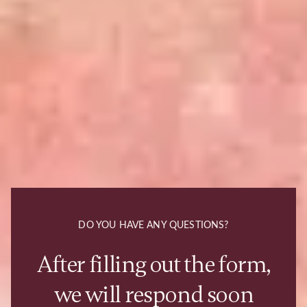
DO YOU HAVE ANY QUESTIONS?
After filling out the form,
we will respond soon