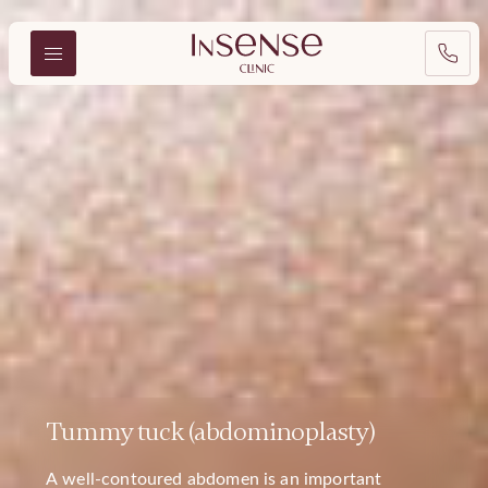
Tummy tuck (abdominoplasty)
A well-contoured abdomen is an important