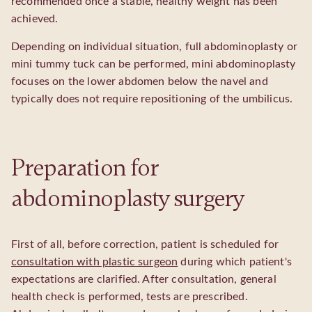
recommended once a stable, healthy weight has been
achieved.
Depending on individual situation, full abdominoplasty or
mini tummy tuck can be performed, mini abdominoplasty
focuses on the lower abdomen below the navel and
typically does not require repositioning of the umbilicus.
Preparation for
abdominoplasty surgery
First of all, before correction, patient is scheduled for
consultation with plastic surgeon
during which patient's
expectations are clarified. After consultation, general
health check is performed, tests are prescribed.