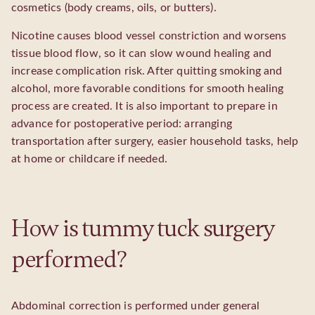
cosmetics (body creams, oils, or butters).
Nicotine causes blood vessel constriction and worsens
tissue blood flow, so it can slow wound healing and
increase complication risk. After quitting smoking and
alcohol, more favorable conditions for smooth healing
process are created. It is also important to prepare in
advance for postoperative period: arranging
transportation after surgery, easier household tasks, help
at home or childcare if needed.
How is tummy tuck surgery
performed?
Abdominal correction is performed under general