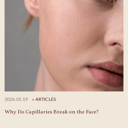
2026.05.19
ARTICLES
Why Do Capillaries Break on the Face?