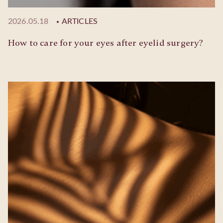
2026.05.18
ARTICLES
How to care for your eyes after eyelid surgery?