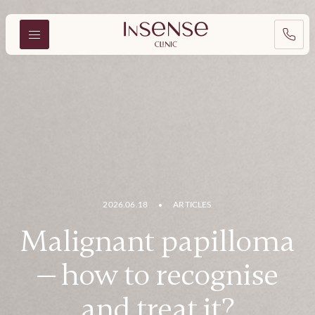
2026.06.18
ARTICLES
Malignant papilloma
— how to recognise
and treat it?