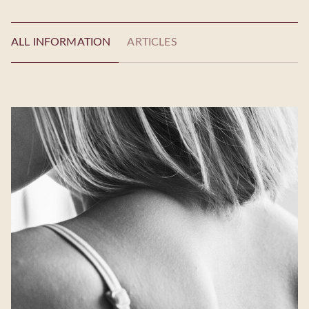
ALL INFORMATION
ARTICLES