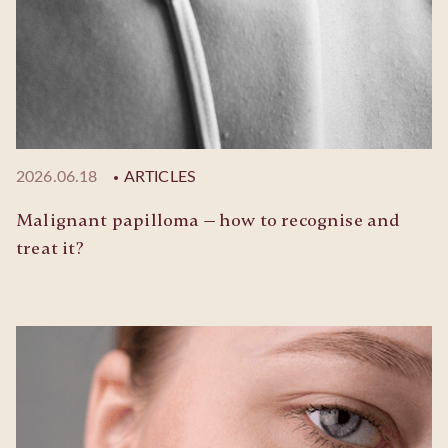
2026.06.18
ARTICLES
Malignant papilloma — how to recognise and
treat it?