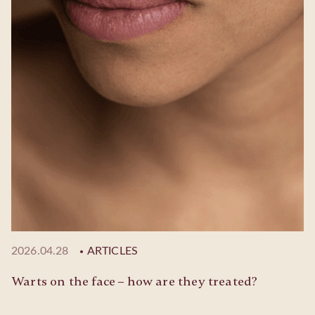
2026.04.28
ARTICLES
Warts on the face – how are they treated?