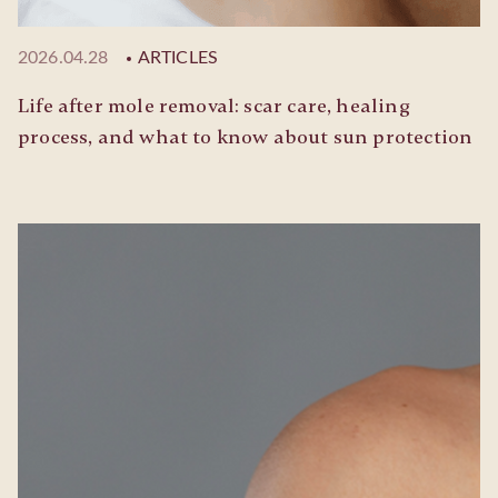
2026.04.28
ARTICLES
Life after mole removal: scar care, healing
process, and what to know about sun protection