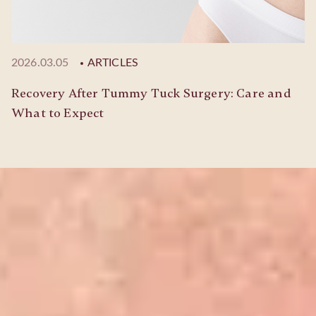
2026.03.05
ARTICLES
Recovery After Tummy Tuck Surgery: Care and
What to Expect