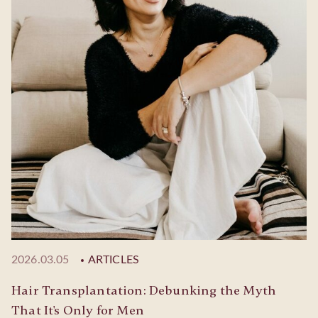
2026.03.05
ARTICLES
Hair Transplantation: Debunking the Myth
That It's Only for Men