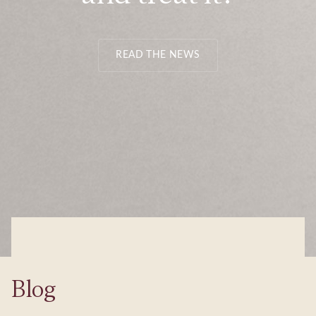
READ THE NEWS
Blog