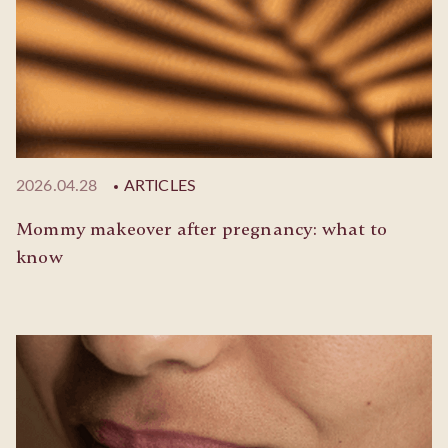
2026.04.28
ARTICLES
Mommy makeover after pregnancy: what to
know