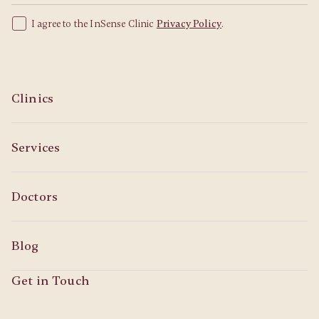
I agree to the InSense Clinic
Privacy Policy
.
Clinics
Services
Doctors
Blog
Get in Touch