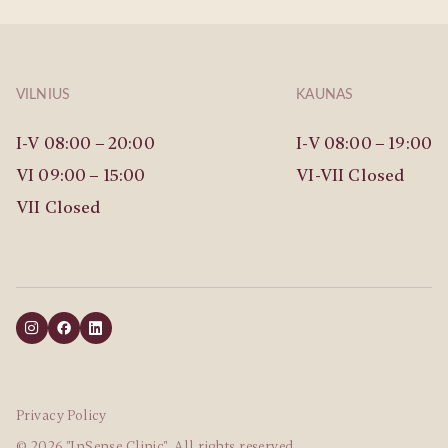
VILNIUS
KAUNAS
I-V 08:00 – 20:00
I-V 08:00 – 19:00
VI 09:00 – 15:00
VI-VII Closed
VII Closed
Privacy Policy
© 2026 "InSense Clinic". All rights reserved