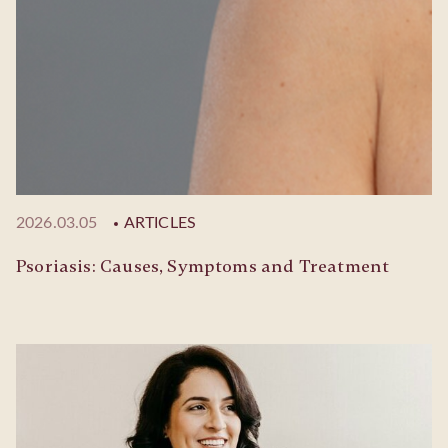
2026.03.05
ARTICLES
Psoriasis: Causes, Symptoms and Treatment