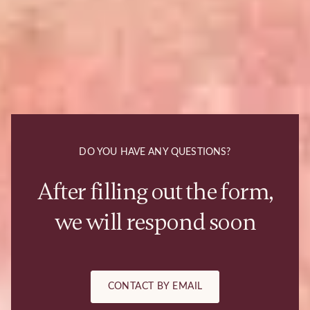
DO YOU HAVE ANY QUESTIONS?
After filling out the form,
we will respond soon
CONTACT BY EMAIL