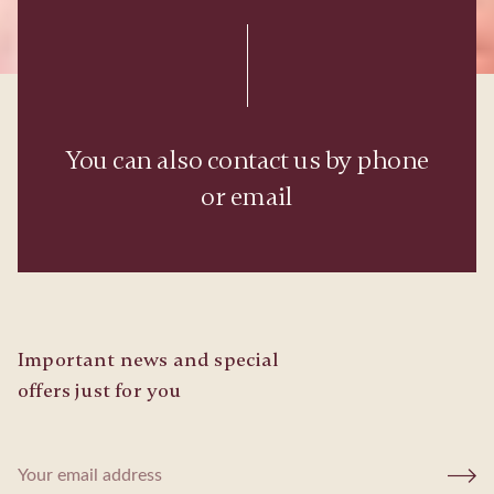
You can also contact us by phone
or email
Important news and special
offers just for you