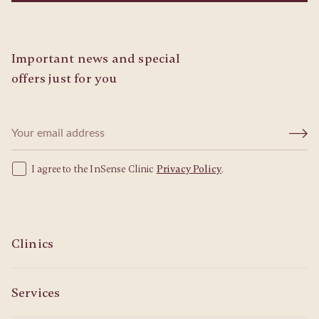
Important news and special
offers just for you
I agree to the InSense Clinic
Privacy Policy
.
Clinics
Services