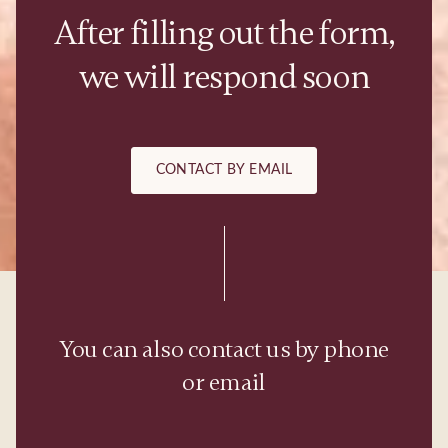
After filling out the form,
we will respond soon
CONTACT BY EMAIL
You can also contact us by phone
or email