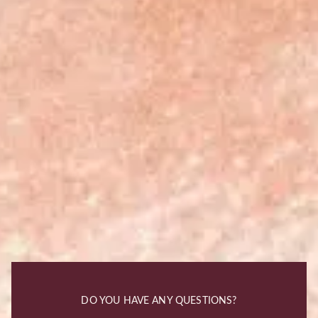
DO YOU HAVE ANY QUESTIONS?