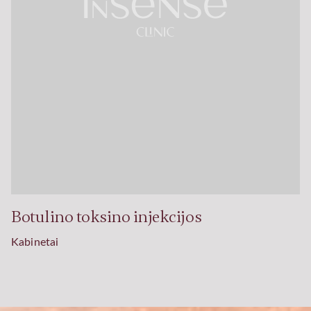
Botulino toksino injekcijos
Kabinetai