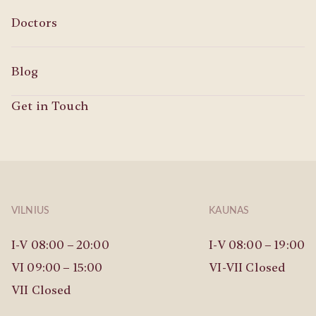
Doctors
Blog
Get in Touch
VILNIUS
KAUNAS
I-V 08:00 – 20:00
I-V 08:00 – 19:00
VI 09:00 – 15:00
VI-VII Closed
VII Closed