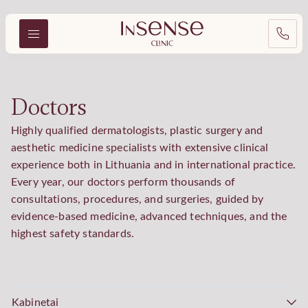
Doctors
Highly qualified dermatologists, plastic surgery and
aesthetic medicine specialists with extensive clinical
experience both in Lithuania and in international practice.
Every year, our doctors perform thousands of
consultations, procedures, and surgeries, guided by
evidence-based medicine, advanced techniques, and the
highest safety standards.
Kabinetai