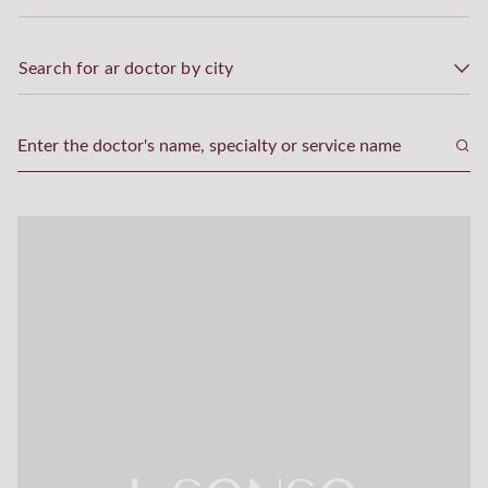
Search for ar doctor by city