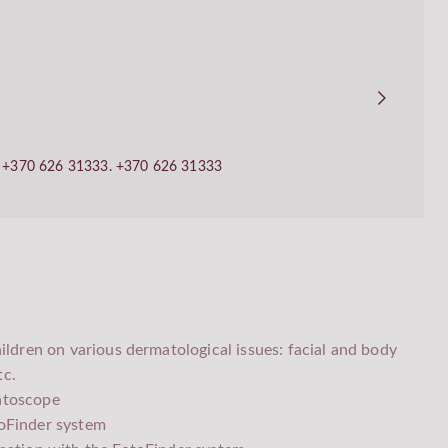
ll +370 626 31333.
+370 626 31333
ildren on various dermatological issues: facial and body
tc.
atoscope
oFinder system