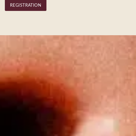
REGISTRATION