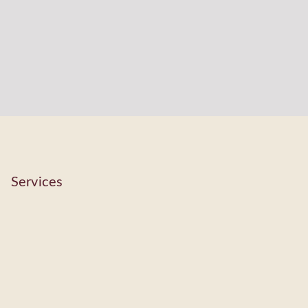
Services