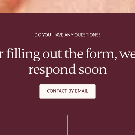
DO YOU HAVE ANY QUESTIONS?
r filling out the form, we
respond soon
CONTACT BY EMAIL