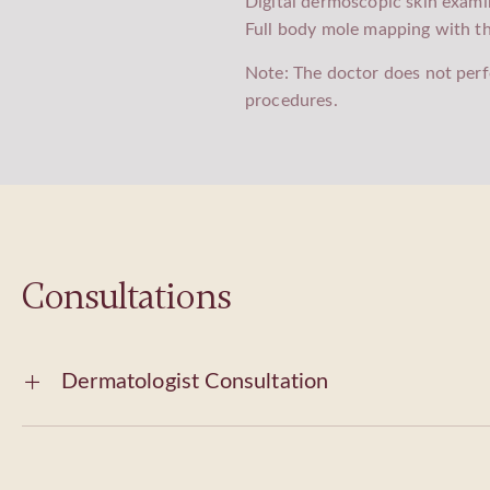
Digital dermoscopic skin exami
Full body mole mapping with t
Note: The doctor does not perf
procedures.
Consultations
Dermatologist Consultation