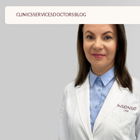
CLINICS
SERVICES
DOCTORS
BLOG
Dermatovenereologist
Kabinetai
Plastic and reconstructive surgery doctor
Vilnius Dermatology and P
Clinic