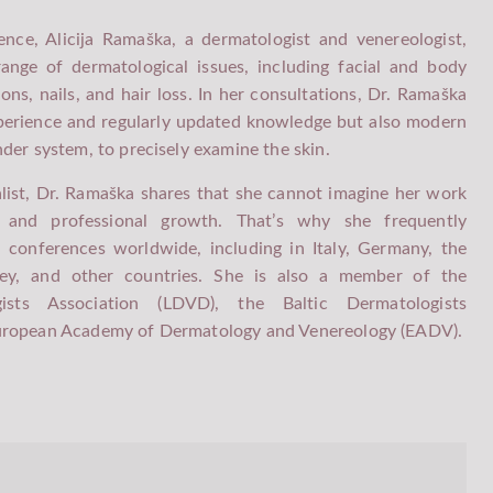
nce, Alicija Ramaška, a dermatologist and venereologist,
TEMPORARY ADDRESS AT THE "MELIVA -
ange of dermatological issues, including facial and body
" PREMISES
ions, nails, and hair loss. In her consultations, Dr. Ramaška
xperience and regularly updated knowledge but also modern
der system, to precisely examine the skin.
list, Dr. Ramaška shares that she cannot imagine her work
g and professional growth. That’s why she frequently
d conferences worldwide, including in Italy, Germany, the
key, and other countries. She is also a member of the
gists Association (LDVD), the Baltic Dermatologists
European Academy of Dermatology and Venereology (EADV).