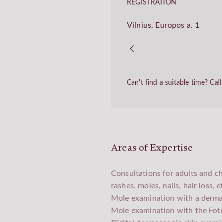
REGISTRATION
Vilnius
,
Europos a. 1
Can't find a suitable time? Ca
Areas of Expertise
Consultations for adults and ch
rashes, moles, nails, hair loss, e
Mole examination with a derm
Mole examination with the Fot