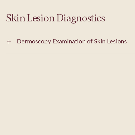
Skin Lesion Diagnostics
Dermoscopy Examination of Skin Lesions