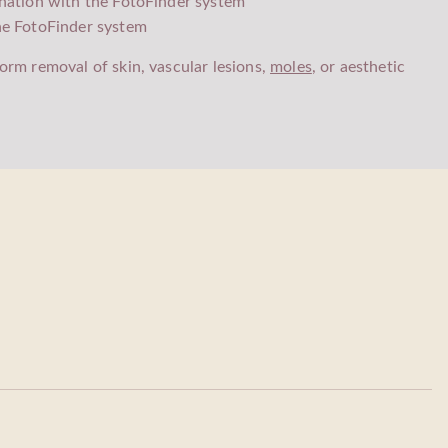
nation with the FotoFinder system
he FotoFinder system
orm removal of skin, vascular lesions,
moles
, or aesthetic