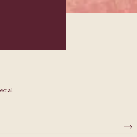
ecial