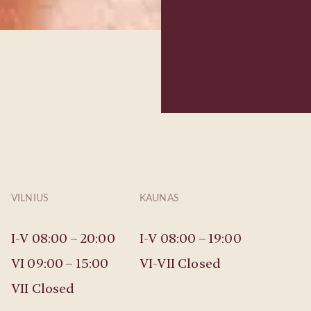
VILNIUS
KAUNAS
I-V 08:00 – 20:00
I-V 08:00 – 19:00
VI 09:00 – 15:00
VI-VII Closed
VII Closed