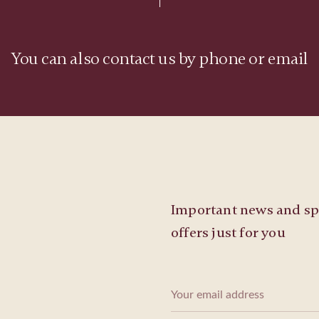
You can also contact us by phone or email
Important news and sp
offers just for you