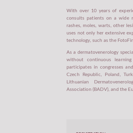
With over 10 years of experie
SAVANORIŲ PR. 423 / 
consults patients on a wide r
KARDIOLITOS KLINIKOS
rashes, moles, warts, other les
uses not only her extensive e
technology, such as the FotoFin
As a dermatovenerology specia
without continuous learnin
participates in congresses an
Czech Republic, Poland, Tur
Lithuanian Dermatovenerolo
Association (BADV), and the 