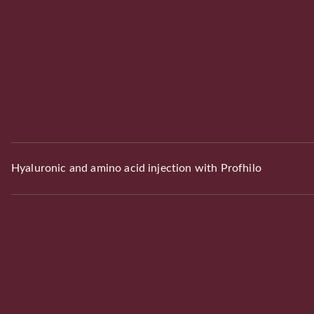
Hyaluronic and amino acid injection with Profhilo