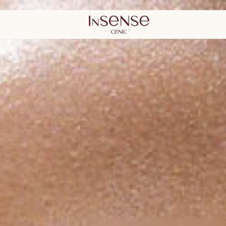
lastic Surgery
Kaunas Derma
Surgery Clini