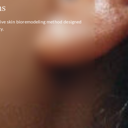
ns
TEMPORARY ADDRESS AT THE "MELIVA -
" PREMISES
ative skin bioremodeling method designed
y.