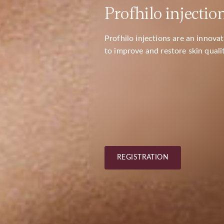
Profhilo injectio
SAVANORIŲ PR. 423 / 
KARDIOLITOS KLINIKOS
Profhilo injections are an innov
to improve and restore skin qualit
REGISTRATION