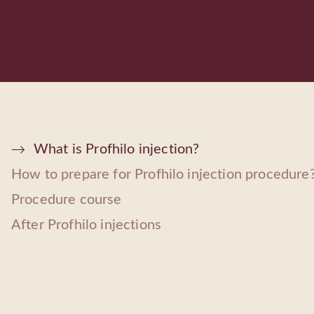
What is Profhilo injection?
How to prepare for Profhilo injection procedure
Procedure course
After Profhilo injections