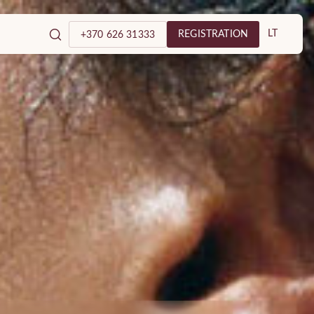
LT
REGISTRATION
+370 626 31333
tology and Plastic
c