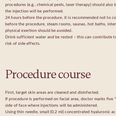
procedures (e.g., chemical peels, laser therapy) should also
the injection will be performed.
24 hours before the procedure, it is recommended not to 
before the procedure, steam rooms, saunas, hot baths, inte
physical exertion should be avoided.
Drink sufficient water and be rested – this can contribute t
risk of side effects.
Procedure course
First, target skin areas are cleaned and disinfected.
If procedure is performed on facial area, doctor marks five 
side of face where injections will be administered.
Using thin needle, small (0.2 ml) concentrated hyaluronic ac