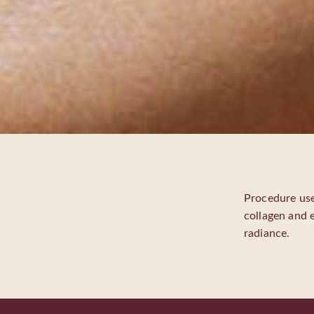
Procedure use
collagen and e
radiance.