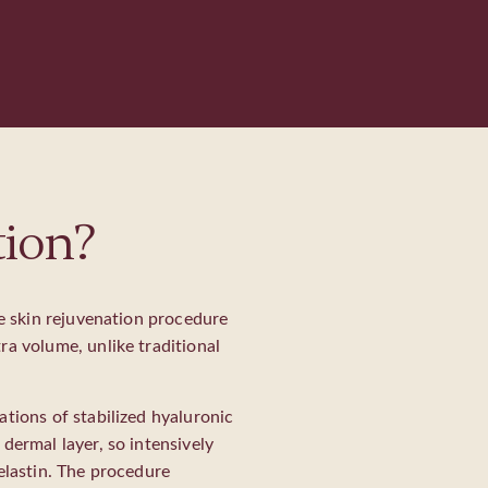
tion?
ve skin rejuvenation procedure
ra volume, unlike traditional
ations of stabilized hyaluronic
dermal layer, so intensively
elastin. The procedure