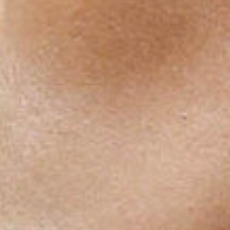
EUROPOS A. 1