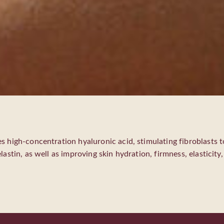
s high-concentration hyaluronic acid, stimulating fibroblasts 
lastin, as well as improving skin hydration, firmness, elasticity