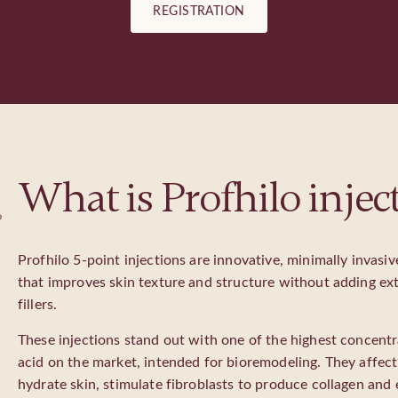
REGISTRATION
What is Profhilo injec
?
Profhilo 5-point injections are innovative, minimally invasi
that improves skin texture and structure without adding ext
fillers.
These injections stand out with one of the highest concentr
acid on the market, intended for bioremodeling. They affect 
hydrate skin, stimulate fibroblasts to produce collagen and 