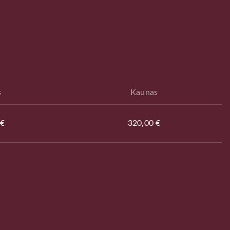
s
Kaunas
 €
320,00 €