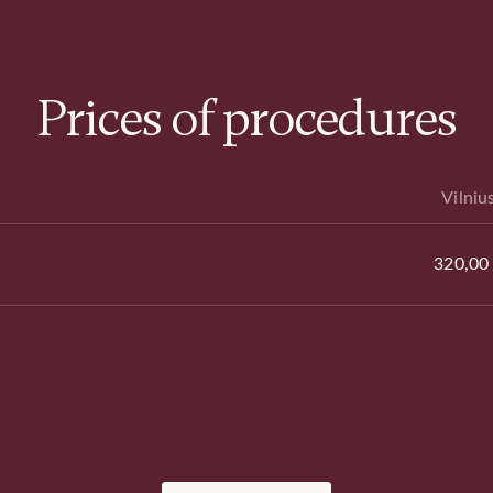
Prices of procedures
Vilniu
320,00