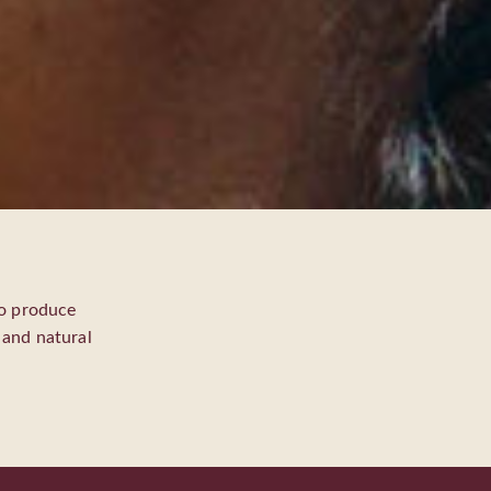
to produce
, and natural