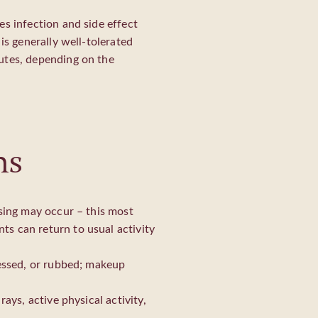
es infection and side effect
is generally well-tolerated
utes, depending on the
ns
ising may occur – this most
s can return to usual activity
ressed, or rubbed; makeup
ays, active physical activity,