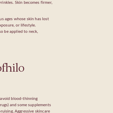
rinkles. Skin becomes firmer,
us ages whose skin has lost
posure, or lifestyle.
o be applied to neck,
fhilo
 avoid blood-thinning
 drugs) and some supplements
 bruising. Aggressive skincare