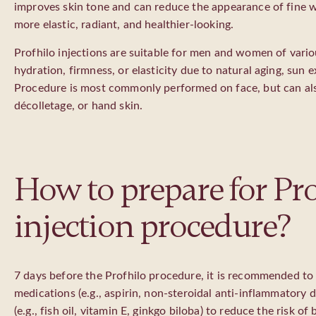
improves skin tone and can reduce the appearance of fine w
more elastic, radiant, and healthier-looking.
Profhilo injections are suitable for men and women of vario
hydration, firmness, or elasticity due to natural aging, sun ex
Procedure is most commonly performed on face, but can als
décolletage, or hand skin.
How to prepare for Pro
injection procedure?
7 days before the Profhilo procedure, it is recommended to
medications (e.g., aspirin, non-steroidal anti-inflammatory
(e.g., fish oil, vitamin E, ginkgo biloba) to reduce the risk of