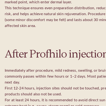
marked point, which enter dermal layer.
This technique ensures even preparation distribution, reduc
risk, and helps achieve natural skin rejuvenation. Procedure 
(some minor discomfort may be felt) and lasts about 30 min
affected skin area.
After Profhilo injectio
Immediately after procedure, mild redness, swelling, or bru
commonly passes within few hours or 1–2 days. Most patient
next day.
First 12-24 hours, injection sites should not be touched, p
products should also not be used.
For at least 24 hours, it is recommended to avoid direct sun r