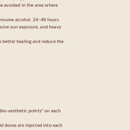
 be avoided in the area where
consume alcohol. 24–48 hours
nsive sun exposure, and heavy
o better healing and reduce the
"bio-aesthetic points" on each
id doses are injected into each