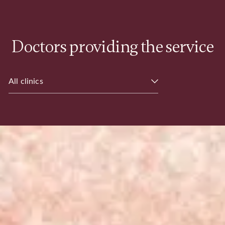
Doctors providing the service
All clinics