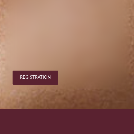
REGISTRATION