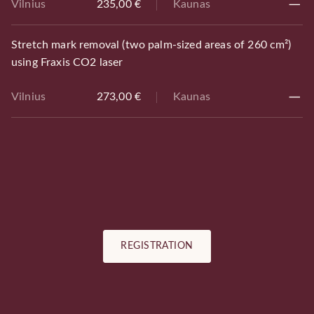
Vilnius
235,00 €
Kaunas
Stretch mark removal (two palm-sized areas of 260 cm²)
using Fraxis CO2 laser
Vilnius
273,00 €
Kaunas
REGISTRATION