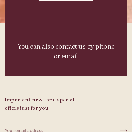
You can also contact us by phone
or email
Important news and special
offers just for you