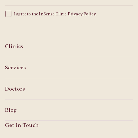
I agree to the InSense Clinic
Privacy Policy
.
Clinics
Services
Doctors
Blog
Get in Touch