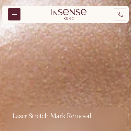
Laser Stretch Mark Removal