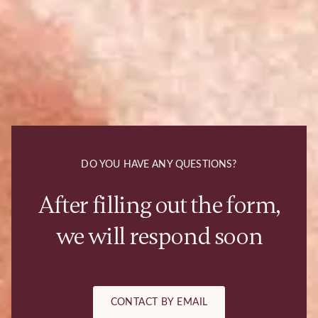
DO YOU HAVE ANY QUESTIONS?
After filling out the form,
we will respond soon
CONTACT BY EMAIL