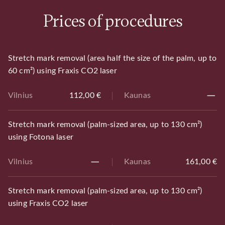
Prices of procedures
Stretch mark removal (area half the size of the palm, up to
60 cm²) using Fraxis CO2 laser
Vilnius
112,00 €
Kaunas
Stretch mark removal (palm-sized area, up to 130 cm²)
using Fotona laser
Vilnius
Kaunas
161,00 €
Stretch mark removal (palm-sized area, up to 130 cm²)
using Fraxis CO2 laser