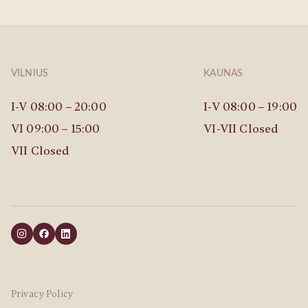
VILNIUS
KAUNAS
I-V 08:00 – 20:00
I-V 08:00 – 19:00
VI 09:00 – 15:00
VI-VII Closed
VII Closed
Privacy Policy