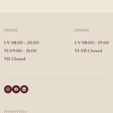
VILNIUS
KAUNAS
I-V 08:00 – 20:00
I-V 08:00 – 19:00
VI 09:00 – 15:00
VI-VII Closed
VII Closed
Privacy Policy