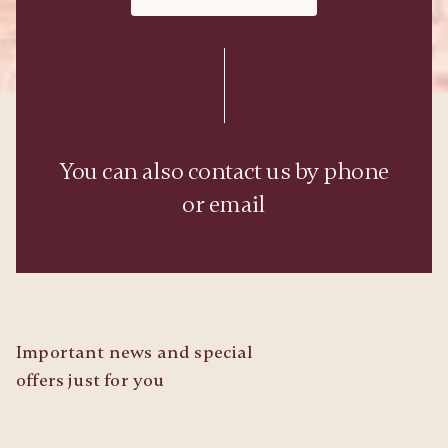
You can also contact us by phone
or email
Important news and special
offers just for you