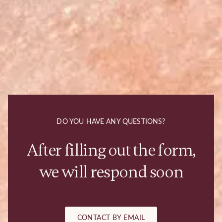
DO YOU HAVE ANY QUESTIONS?
After filling out the form,
we will respond soon
CONTACT BY EMAIL