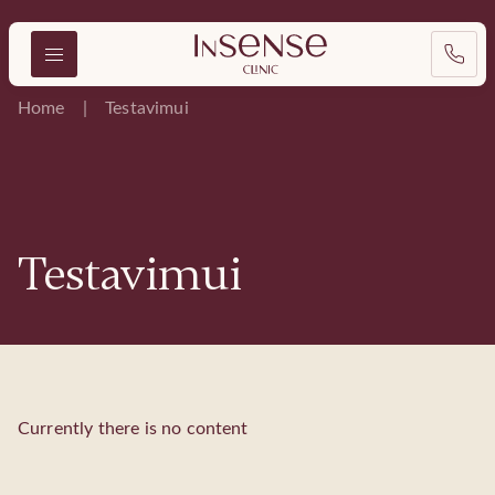
Home
Testavimui
Testavimui
Currently there is no content