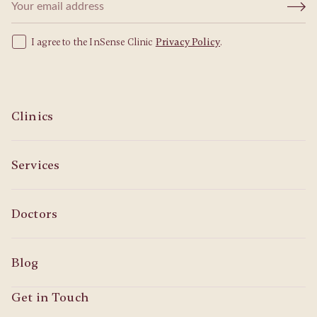
I agree to the InSense Clinic
Privacy Policy
.
Clinics
Services
Doctors
Blog
Get in Touch