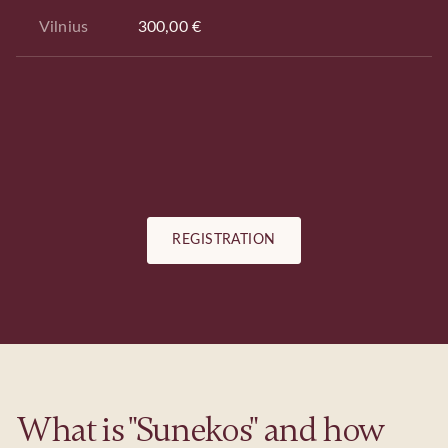
Vilnius
300,00 €
REGISTRATION
What is "Sunekos" and how