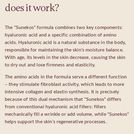
does it work?
The "Sunekos" formula combines two key components:
hyaluronic acid and a specific combination of amino
acids. Hyaluronic acid is a natural substance in the body,
responsible for maintaining the skin's moisture balance.
With age, its levels in the skin decrease, causing the skin
to dry out and lose firmness and elasticity.
The amino acids in the formula serve a different function
– they stimulate fibroblast activity, which leads to more
intensive collagen and elastin synthesis. It is precisely
because of this dual mechanism that "Sunekos" differs
from conventional hyaluronic acid fillers: fillers
mechanically fill a wrinkle or add volume, while "Sunekos"
helps support the skin's regenerative processes.