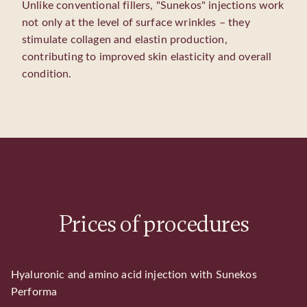
Unlike conventional fillers, "Sunekos" injections work
not only at the level of surface wrinkles – they
stimulate collagen and elastin production,
contributing to improved skin elasticity and overall
condition.
Prices of procedures
Hyaluronic and amino acid injection with Sunekos
Performa