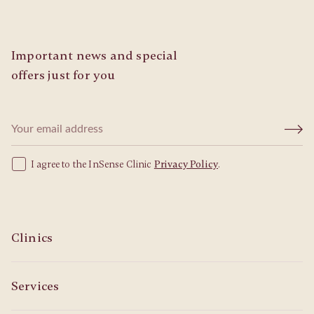
Important news and special
offers just for you
I agree to the InSense Clinic
Privacy Policy
.
Clinics
Services