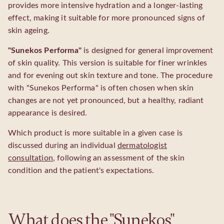
provides more intensive hydration and a longer-lasting
effect, making it suitable for more pronounced signs of
skin ageing.
"Sunekos Performa"
is designed for general improvement
of skin quality. This version is suitable for finer wrinkles
and for evening out skin texture and tone. The procedure
with "Sunekos Performa" is often chosen when skin
changes are not yet pronounced, but a healthy, radiant
appearance is desired.
Which product is more suitable in a given case is
discussed during an individual
dermatologist
consultation
, following an assessment of the skin
condition and the patient's expectations.
What does the "Sunekos"