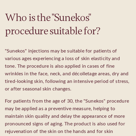
Who is the "Sunekos"
procedure suitable for?
"Sunekos" injections may be suitable for patients of
various ages experiencing a loss of skin elasticity and
tone. The procedure is also applied in cases of fine
wrinkles in the face, neck, and décolletage areas, dry and
tired-looking skin, following an intensive period of stress,
or after seasonal skin changes.
For patients from the age of 30, the "Sunekos" procedure
may be applied as a preventive measure, helping to
maintain skin quality and delay the appearance of more
pronounced signs of aging. The product is also used for
rejuvenation of the skin on the hands and for skin