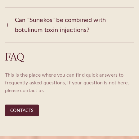
Can "Sunekos" be combined with
botulinum toxin injections?
FAQ
This is the place where you can find quick answers to
frequently asked questions, if your question is not here,
please contact us
CONTACTS