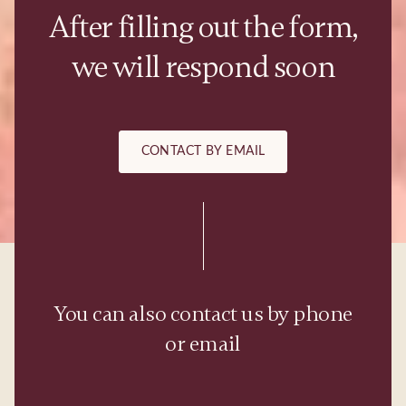
After filling out the form,
we will respond soon
CONTACT BY EMAIL
You can also contact us by phone
or email