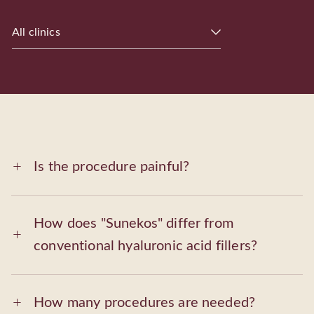
All clinics
Is the procedure painful?
How does "Sunekos" differ from
conventional hyaluronic acid fillers?
How many procedures are needed?