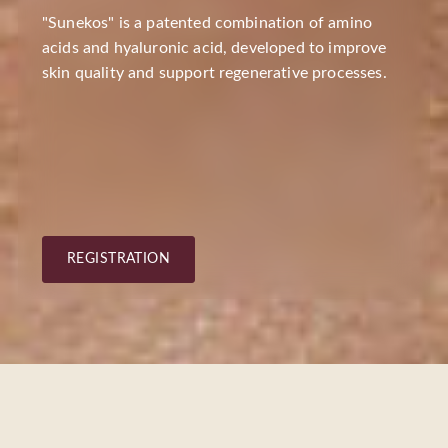
"Sunekos" is a patented combination of amino
acids and hyaluronic acid, developed to improve
skin quality and support regenerative processes.
REGISTRATION