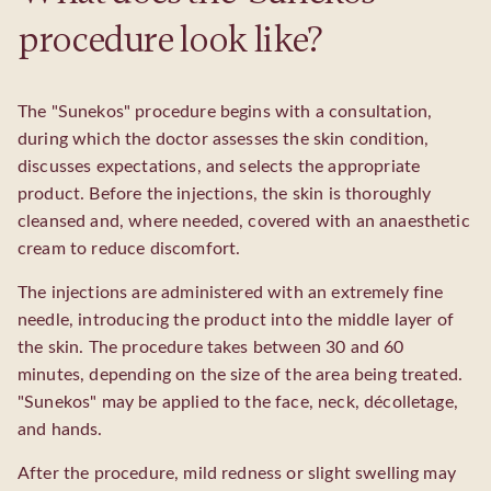
procedure look like?
The "Sunekos" procedure begins with a consultation,
during which the doctor assesses the skin condition,
discusses expectations, and selects the appropriate
product. Before the injections, the skin is thoroughly
cleansed and, where needed, covered with an anaesthetic
cream to reduce discomfort.
The injections are administered with an extremely fine
needle, introducing the product into the middle layer of
the skin. The procedure takes between 30 and 60
minutes, depending on the size of the area being treated.
"Sunekos" may be applied to the face, neck, décolletage,
and hands.
After the procedure, mild redness or slight swelling may