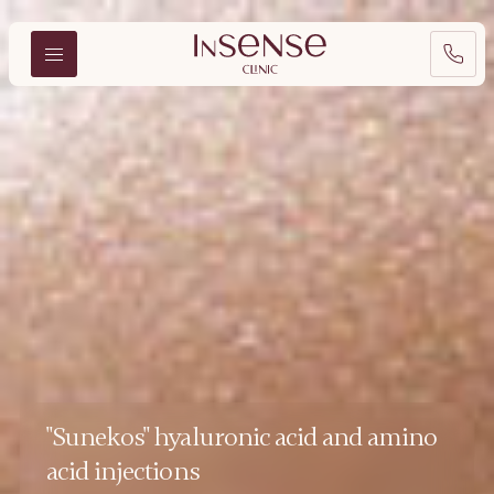
"Sunekos" hyaluronic acid and amino
acid injections