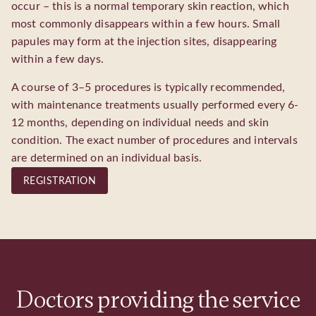
occur – this is a normal temporary skin reaction, which
most commonly disappears within a few hours. Small
papules may form at the injection sites, disappearing
within a few days.
A course of 3–5 procedures is typically recommended,
with maintenance treatments usually performed every 6-
12 months, depending on individual needs and skin
condition. The exact number of procedures and intervals
are determined on an individual basis.
REGISTRATION
Doctors providing the service