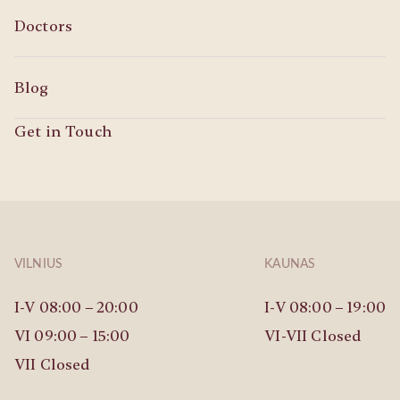
Doctors
Blog
Get in Touch
VILNIUS
KAUNAS
I-V 08:00 – 20:00
I-V 08:00 – 19:00
VI 09:00 – 15:00
VI-VII Closed
VII Closed