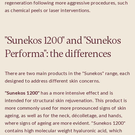
regeneration following more aggressive procedures, such
as chemical peels or laser interventions.
"Sunekos 1200" and "Sunekos
Performa": the differences
There are two main products in the "Sunekos" range, each
designed to address different skin concerns.
"Sunekos 1200"
has a more intensive effect and is
intended for structural skin rejuvenation. This product is
more commonly used for more pronounced signs of skin
ageing, as well as for the neck, décolletage, and hands,
where signs of ageing are more evident. "Sunekos 1200"
contains high molecular weight hyaluronic acid, which