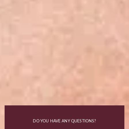
DO YOU HAVE ANY QUESTIONS?